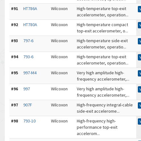
#91
HT786A
Wilcoxon
High-temperature top-exit
accelerometer, operation...
#92
HT780A
Wilcoxon
High-temperature compact
top-exit accelerometer, o...
#93
797-6
Wilcoxon
High-temperature side-exit
accelerometer, operatio...
#94
793-6
Wilcoxon
High-temperature top-exit
accelerometer, operation...
#95
997-M4
Wilcoxon
Very high amplitude high-
frequency accelerometer,...
#96
997
Wilcoxon
Very high amplitude high-
frequency accelerometer,...
#97
907F
Wilcoxon
High-frequency integral-cable
side-exit accelerome...
#98
793-10
Wilcoxon
High-frequency high-
performance top-exit
accelerom...