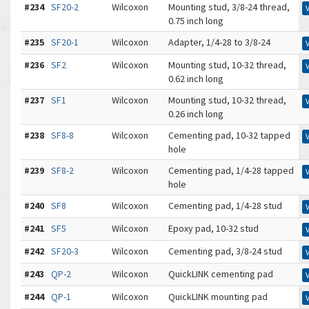
#234
SF20-2
Wilcoxon
Mounting stud, 3/8-24 thread,
0.75 inch long
#235
SF20-1
Wilcoxon
Adapter, 1/4-28 to 3/8-24
#236
SF2
Wilcoxon
Mounting stud, 10-32 thread,
0.62 inch long
#237
SF1
Wilcoxon
Mounting stud, 10-32 thread,
0.26 inch long
#238
SF8-8
Wilcoxon
Cementing pad, 10-32 tapped
hole
#239
SF8-2
Wilcoxon
Cementing pad, 1/4-28 tapped
hole
#240
SF8
Wilcoxon
Cementing pad, 1/4-28 stud
#241
SF5
Wilcoxon
Epoxy pad, 10-32 stud
#242
SF20-3
Wilcoxon
Cementing pad, 3/8-24 stud
#243
QP-2
Wilcoxon
QuickLINK cementing pad
#244
QP-1
Wilcoxon
QuickLINK mounting pad