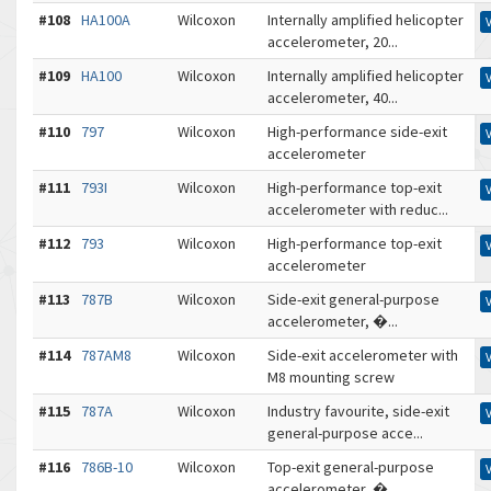
#108
HA100A
Wilcoxon
Internally amplified helicopter
accelerometer, 20...
#109
HA100
Wilcoxon
Internally amplified helicopter
accelerometer, 40...
#110
797
Wilcoxon
High-performance side-exit
accelerometer
#111
793I
Wilcoxon
High-performance top-exit
accelerometer with reduc...
#112
793
Wilcoxon
High-performance top-exit
accelerometer
#113
787B
Wilcoxon
Side-exit general-purpose
accelerometer, �...
#114
787AM8
Wilcoxon
Side-exit accelerometer with
M8 mounting screw
#115
787A
Wilcoxon
Industry favourite, side-exit
general-purpose acce...
#116
786B-10
Wilcoxon
Top-exit general-purpose
accelerometer, �...