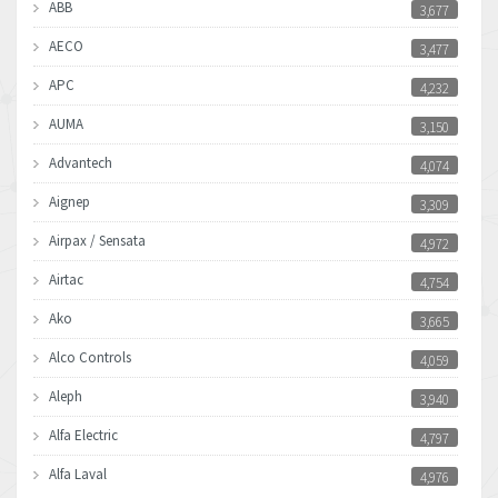
ABB
3,677
AECO
3,477
APC
4,232
AUMA
3,150
Advantech
4,074
Aignep
3,309
Airpax / Sensata
4,972
Airtac
4,754
Ako
3,665
Alco Controls
4,059
Aleph
3,940
Alfa Electric
4,797
Alfa Laval
4,976