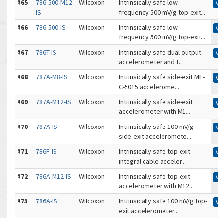
#65
786-500-M12-
Wilcoxon
Intrinsically safe low-
IS
frequency 500 mV/g top-exit...
#66
786-500-IS
Wilcoxon
Intrinsically safe low-
frequency 500 mV/g top-exit...
#67
786T-IS
Wilcoxon
Intrinsically safe dual-output
accelerometer and t...
#68
787A-M8-IS
Wilcoxon
Intrinsically safe side-exit MIL-
C-5015 accelerome...
#69
787A-M12-IS
Wilcoxon
Intrinsically safe side-exit
accelerometer with M1...
#70
787A-IS
Wilcoxon
Intrinsically safe 100 mV/g
side-exit acceleromete...
#71
786F-IS
Wilcoxon
Intrinsically safe top-exit
integral cable acceler...
#72
786A-M12-IS
Wilcoxon
Intrinsically safe top-exit
accelerometer with M12...
#73
786A-IS
Wilcoxon
Intrinsically safe 100 mV/g top-
exit accelerometer...