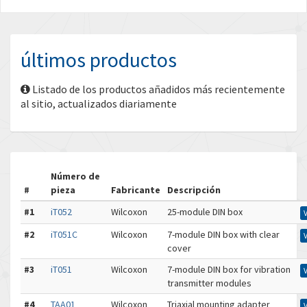
últimos productos
Listado de los productos añadidos más recientemente
al sitio, actualizados diariamente
Número de
#
pieza
Fabricante
Descripción
#1
iT052
Wilcoxon
25-module DIN box
#2
iT051C
Wilcoxon
7-module DIN box with clear
cover
#3
iT051
Wilcoxon
7-module DIN box for vibration
transmitter modules
#4
TAA01
Wilcoxon
Triaxial mounting adapter