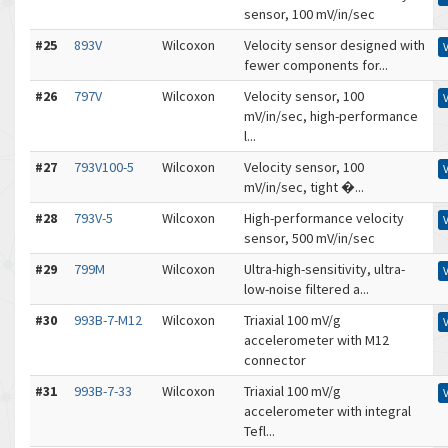
sensor, 100 mV/in/sec
#25
893V
Wilcoxon
Velocity sensor designed with
fewer components for...
#26
797V
Wilcoxon
Velocity sensor, 100
mV/in/sec, high-performance
l...
#27
793V100-5
Wilcoxon
Velocity sensor, 100
mV/in/sec, tight �...
#28
793V-5
Wilcoxon
High-performance velocity
sensor, 500 mV/in/sec
#29
799M
Wilcoxon
Ultra-high-sensitivity, ultra-
low-noise filtered a...
#30
993B-7-M12
Wilcoxon
Triaxial 100 mV/g
accelerometer with M12
connector
#31
993B-7-33
Wilcoxon
Triaxial 100 mV/g
accelerometer with integral
Tefl...