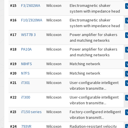
#15
F3/Z602WA
Wilcoxon
Electromagnetic shaker
system with impedance head
#16
F10/Z820WA
Wilcoxon
Electromagnetic shaker
system with impedance head
#17
WST7B 3
Wilcoxon
Power amplifier for shakers
and matching networks
#18
PA10A
Wilcoxon
Power amplifier for shakers
and matching networks
#19
N8HFS
Wilcoxon
Matching network
#20
N7FS
Wilcoxon
Matching network
#21
iT301
Wilcoxon
User-configurable intelligent
vibration transmitte...
#22
iT300
Wilcoxon
User-configurable intelligent
vibration transmitte...
#23
iT150 series
Wilcoxon
Factory-configured intelligent
vibration transmitt...
#24
793VR
Wilcoxon
Radiation-resistant velocity