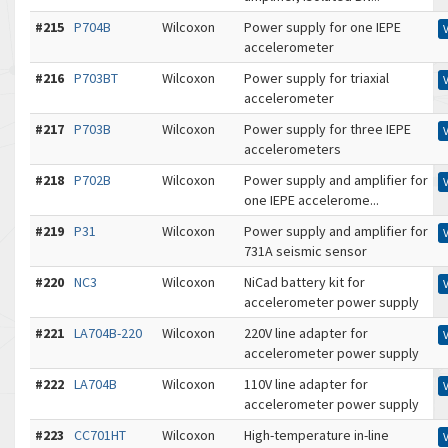
#215
P704B
Wilcoxon
Power supply for one IEPE
accelerometer
#216
P703BT
Wilcoxon
Power supply for triaxial
accelerometer
#217
P703B
Wilcoxon
Power supply for three IEPE
accelerometers
#218
P702B
Wilcoxon
Power supply and amplifier for
one IEPE accelerome...
#219
P31
Wilcoxon
Power supply and amplifier for
731A seismic sensor
#220
NC3
Wilcoxon
NiCad battery kit for
accelerometer power supply
#221
LA704B-220
Wilcoxon
220V line adapter for
accelerometer power supply
#222
LA704B
Wilcoxon
110V line adapter for
accelerometer power supply
#223
CC701HT
Wilcoxon
High-temperature in-line