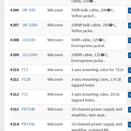
cable, 150�...
#206
J9F-500
Wilcoxon
500ft bulk cable, 200�C,
Teflon jacket...
#207
J9F-1000
Wilcoxon
1000ft bulk cable, 200�C,
Teflon jacke...
#208
J10-500
Wilcoxon
500ft cable, 125�C,
Enviroprene jacket
#209
J10-1000
Wilcoxon
1000ft cable, 125�C,
Enviroprene jacke...
#210
TC2
Wilcoxon
3-axis mounting cube for 731A
#211
TC1B
Wilcoxon
3-axis mounting cube, 1/4-28
tapped holes
#212
TC1
Wilcoxon
3-axis mounting cube, 10-32
tapped holes
#213
PR710B
Wilcoxon
10-channel power supply and
amplifier, twin axial...
#214
PR710A
Wilcoxon
10-channel power supply and
amplifier, isolated BN...