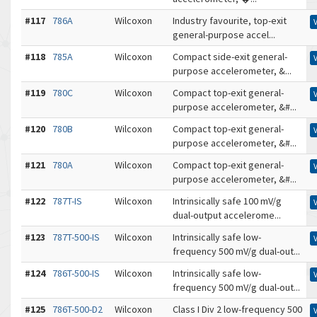
#117
786A
Wilcoxon
Industry favourite, top-exit
general-purpose accel...
#118
785A
Wilcoxon
Compact side-exit general-
purpose accelerometer, &...
#119
780C
Wilcoxon
Compact top-exit general-
purpose accelerometer, &#...
#120
780B
Wilcoxon
Compact top-exit general-
purpose accelerometer, &#...
#121
780A
Wilcoxon
Compact top-exit general-
purpose accelerometer, &#...
#122
787T-IS
Wilcoxon
Intrinsically safe 100 mV/g
dual-output accelerome...
#123
787T-500-IS
Wilcoxon
Intrinsically safe low-
frequency 500 mV/g dual-out...
#124
786T-500-IS
Wilcoxon
Intrinsically safe low-
frequency 500 mV/g dual-out...
#125
786T-500-D2
Wilcoxon
Class I Div 2 low-frequency 500