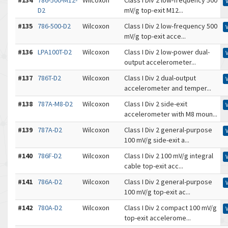
#134
786-500-M12-
Wilcoxon
Class I Div 2 low-frequency 500
D2
mV/g top-exit M12...
#135
786-500-D2
Wilcoxon
Class I Div 2 low-frequency 500
mV/g top-exit acce...
#136
LPA100T-D2
Wilcoxon
Class I Div 2 low-power dual-
output accelerometer...
#137
786T-D2
Wilcoxon
Class I Div 2 dual-output
accelerometer and temper...
#138
787A-M8-D2
Wilcoxon
Class I Div 2 side-exit
accelerometer with M8 moun...
#139
787A-D2
Wilcoxon
Class I Div 2 general-purpose
100 mV/g side-exit a...
#140
786F-D2
Wilcoxon
Class I Div 2 100 mV/g integral
cable top-exit acc...
#141
786A-D2
Wilcoxon
Class I Div 2 general-purpose
100 mV/g top-exit ac...
#142
780A-D2
Wilcoxon
Class I Div 2 compact 100 mV/g
top-exit accelerome...