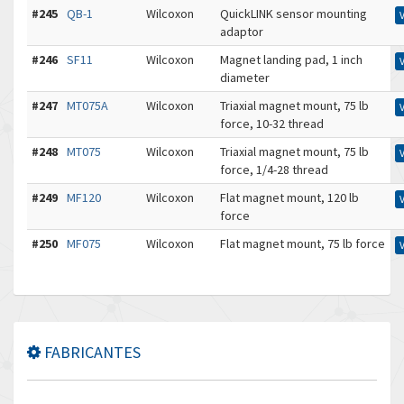
#245
QB-1
Wilcoxon
QuickLINK sensor mounting
adaptor
#246
SF11
Wilcoxon
Magnet landing pad, 1 inch
diameter
#247
MT075A
Wilcoxon
Triaxial magnet mount, 75 lb
force, 10-32 thread
#248
MT075
Wilcoxon
Triaxial magnet mount, 75 lb
force, 1/4-28 thread
#249
MF120
Wilcoxon
Flat magnet mount, 120 lb
force
#250
MF075
Wilcoxon
Flat magnet mount, 75 lb force
FABRICANTES