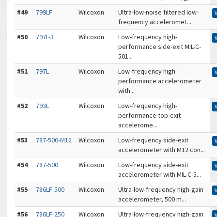
#49
799LF
Wilcoxon
Ultra-low-noise filtered low-
frequency acceleromet...
#50
797L-3
Wilcoxon
Low-frequency high-
performance side-exit MIL-C-
501...
#51
797L
Wilcoxon
Low-frequency high-
performance accelerometer
with...
#52
793L
Wilcoxon
Low-frequency high-
performance top-exit
accelerome...
#53
787-500-M12
Wilcoxon
Low-frequency side-exit
accelerometer with M12 con...
#54
787-500
Wilcoxon
Low-frequency side-exit
accelerometer with MIL-C-5...
#55
786LF-500
Wilcoxon
Ultra-low-frequency high-gain
accelerometer, 500 m...
#56
786LF-250
Wilcoxon
Ultra-low-frequency high-gain