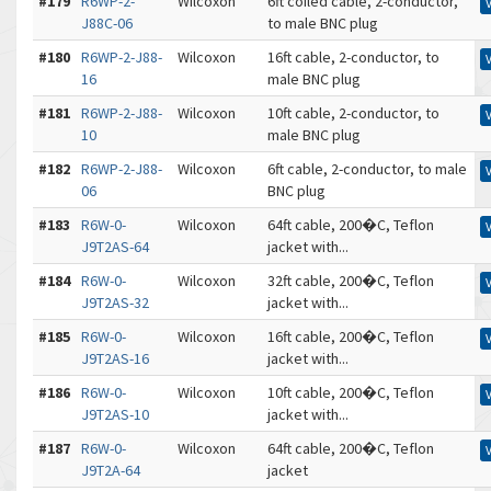
#179
R6WP-2-
Wilcoxon
6ft coiled cable, 2-conductor,
J88C-06
to male BNC plug
#180
R6WP-2-J88-
Wilcoxon
16ft cable, 2-conductor, to
16
male BNC plug
#181
R6WP-2-J88-
Wilcoxon
10ft cable, 2-conductor, to
10
male BNC plug
#182
R6WP-2-J88-
Wilcoxon
6ft cable, 2-conductor, to male
06
BNC plug
#183
R6W-0-
Wilcoxon
64ft cable, 200�C, Teflon
J9T2AS-64
jacket with...
#184
R6W-0-
Wilcoxon
32ft cable, 200�C, Teflon
J9T2AS-32
jacket with...
#185
R6W-0-
Wilcoxon
16ft cable, 200�C, Teflon
J9T2AS-16
jacket with...
#186
R6W-0-
Wilcoxon
10ft cable, 200�C, Teflon
J9T2AS-10
jacket with...
#187
R6W-0-
Wilcoxon
64ft cable, 200�C, Teflon
J9T2A-64
jacket