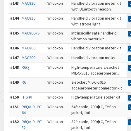
#143
MAC820
Wilcoxon
Handheld vibration meter kit
with Bluetooth headph...
#144
MAC810
Wilcoxon
Handheld vibration meter kit
with strobe light
#145
MAC800-IS
Wilcoxon
Intrinsically safe handheld
vibration meter kit
#146
MAC800
Wilcoxon
Handheld vibration meter kit
#147
MAC200
Wilcoxon
Handheld vibration meter
#148
R6Q
Wilcoxon
High-temperature 2-socket
MIL-C-5015 accelerometer...
#149
R6
Wilcoxon
2-socket MIL-C-5015
accelerometer connector kit
#150
HTS KIT
Wilcoxon
High-temperature solder kit
#151
R6QA-0-J9F-
Wilcoxon
64ft cable, 200�C, Teflon
64
jacket, foil...
#152
R6QA-0-J9F-
Wilcoxon
32ft cable, 200�C, Teflon
32
jacket, foil...