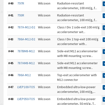
#40
797R
Wilcoxon
Radiation-resistant
accelerometer, 100 mV/g, ƭ...
#41
793R
Wilcoxon
Radiation-resistant
accelerometer, 100 mV/g, ƭ...
#42
787A-M12-D2
Wilcoxon
Class I Div 2 side-exit 100 mV/g
accelerometer wit...
#43
786A-M12-D2
Wilcoxon
Class I Div 2 top-exit 100 mV/g
accelerometer with...
#44
787BM8-M12
Wilcoxon
Side-exit M12 accelerometer
with M8 mounting screw...
#45
787AM8-M12
Wilcoxon
Side-exit M12 accelerometer
with M8 mounting screw...
#46
786A-M12
Wilcoxon
Top-exit accelerometer with
M12 connector
#47
LVEP100-TO5
Wilcoxon
Embedded ultra-low-power
accelerometer, 100 mV/g,...
#48
LVEP050-TO5
Wilcoxon
Embedded ultra-low-power
accelerometer, 50 mV/g, T...