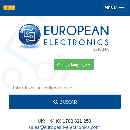
MENU
Change language
BUSCAR
UK: +44 (0) 1782 821 253
sales@european-electronics.com