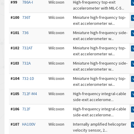
#99
786A-I
Wilcoxon
High-frequency top-exit
accelerometer with MIL-C-5...
#100
736T
Wilcoxon
Miniature high-frequency top-
exit accelerometer wi...
#101
736
Wilcoxon
Miniature high-frequency side-
exit accelerometer w...
#102
732AT
Wilcoxon
Miniature high-frequency top-
exit accelerometer wi...
#103
732A
Wilcoxon
Miniature high-frequency side-
exit accelerometer w...
#104
732-1D
Wilcoxon
Miniature high-frequency top-
exit accelerometer wi...
#105
712F-M4
Wilcoxon
High-frequency integral-cable
side-exit accelerome...
#106
712F
Wilcoxon
High-frequency integral-cable
side-exit accelerome...
#107
HA100V
Wilcoxon
Internally amplified helicopter
velocity sensor, 2...