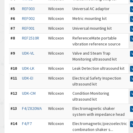
#5
REF003
Wilcoxon
Universal AC adaptor
#6
REF002
Wilcoxon
Metric mounting kit
#7
REF001
Wilcoxon
Universal mounting kit
#8
REF2510R
Wilcoxon
ReferenceMate portable
vibration reference source
#9
UDK-VL
Wilcoxon
Valve and Steam Trap
Monitoring ultrasound kit
#10
UDK-LK
Wilcoxon
Leak Detection ultrasound kit
#11
UDK-EI
Wilcoxon
Electrical Safety Inspection
ultrasound kit
#12
UDK-CM
Wilcoxon
Condition Monitoring
ultrasound kit
#13
F4/Z820WA
Wilcoxon
Electromagnetic shaker
system with impedance head
#14
F4/F7
Wilcoxon
Electromagnetic/piezoelectric
combination shaker s...