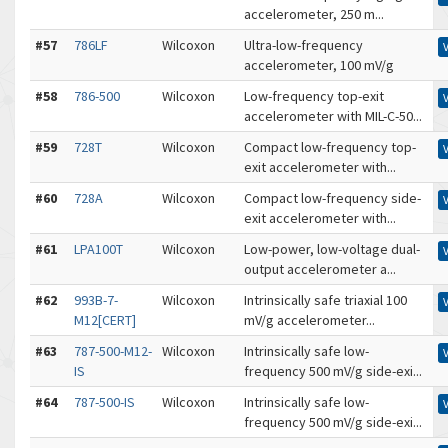
accelerometer, 250 m...
#57
786LF
Wilcoxon
Ultra-low-frequency
accelerometer, 100 mV/g
#58
786-500
Wilcoxon
Low-frequency top-exit
accelerometer with MIL-C-50...
#59
728T
Wilcoxon
Compact low-frequency top-
exit accelerometer with...
#60
728A
Wilcoxon
Compact low-frequency side-
exit accelerometer with...
#61
LPA100T
Wilcoxon
Low-power, low-voltage dual-
output accelerometer a...
#62
993B-7-
Wilcoxon
Intrinsically safe triaxial 100
M12[CERT]
mV/g accelerometer...
#63
787-500-M12-
Wilcoxon
Intrinsically safe low-
IS
frequency 500 mV/g side-exi...
#64
787-500-IS
Wilcoxon
Intrinsically safe low-
frequency 500 mV/g side-exi...