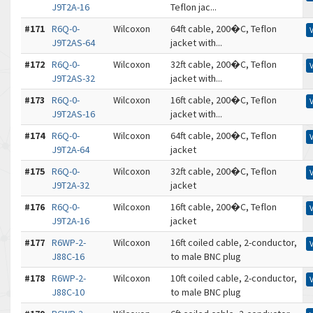
J9T2A-16
Teflon jac...
#171
R6Q-0-
Wilcoxon
64ft cable, 200�C, Teflon
J9T2AS-64
jacket with...
#172
R6Q-0-
Wilcoxon
32ft cable, 200�C, Teflon
J9T2AS-32
jacket with...
#173
R6Q-0-
Wilcoxon
16ft cable, 200�C, Teflon
J9T2AS-16
jacket with...
#174
R6Q-0-
Wilcoxon
64ft cable, 200�C, Teflon
J9T2A-64
jacket
#175
R6Q-0-
Wilcoxon
32ft cable, 200�C, Teflon
J9T2A-32
jacket
#176
R6Q-0-
Wilcoxon
16ft cable, 200�C, Teflon
J9T2A-16
jacket
#177
R6WP-2-
Wilcoxon
16ft coiled cable, 2-conductor,
J88C-16
to male BNC plug
#178
R6WP-2-
Wilcoxon
10ft coiled cable, 2-conductor,
J88C-10
to male BNC plug