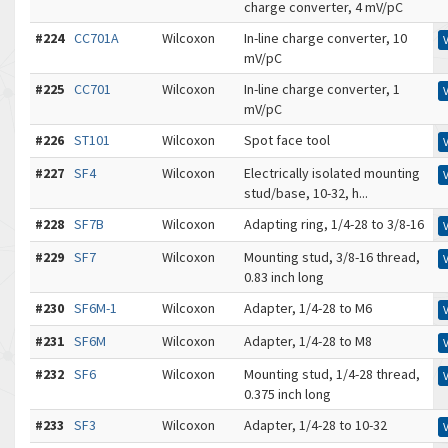
charge converter, 4 mV/pC
#224
CC701A
Wilcoxon
In-line charge converter, 10
mV/pC
#225
CC701
Wilcoxon
In-line charge converter, 1
mV/pC
#226
ST101
Wilcoxon
Spot face tool
#227
SF4
Wilcoxon
Electrically isolated mounting
stud/base, 10-32, h...
#228
SF7B
Wilcoxon
Adapting ring, 1/4-28 to 3/8-16
#229
SF7
Wilcoxon
Mounting stud, 3/8-16 thread,
0.83 inch long
#230
SF6M-1
Wilcoxon
Adapter, 1/4-28 to M6
#231
SF6M
Wilcoxon
Adapter, 1/4-28 to M8
#232
SF6
Wilcoxon
Mounting stud, 1/4-28 thread,
0.375 inch long
#233
SF3
Wilcoxon
Adapter, 1/4-28 to 10-32