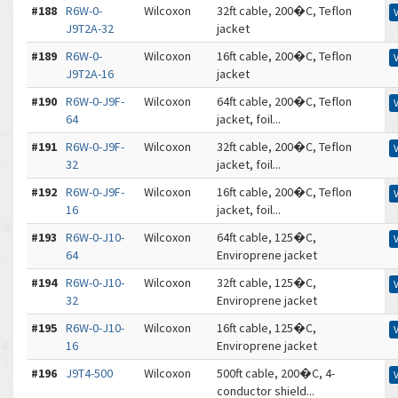
#188
R6W-0-
Wilcoxon
32ft cable, 200�C, Teflon
J9T2A-32
jacket
#189
R6W-0-
Wilcoxon
16ft cable, 200�C, Teflon
J9T2A-16
jacket
#190
R6W-0-J9F-
Wilcoxon
64ft cable, 200�C, Teflon
64
jacket, foil...
#191
R6W-0-J9F-
Wilcoxon
32ft cable, 200�C, Teflon
32
jacket, foil...
#192
R6W-0-J9F-
Wilcoxon
16ft cable, 200�C, Teflon
16
jacket, foil...
#193
R6W-0-J10-
Wilcoxon
64ft cable, 125�C,
64
Enviroprene jacket
#194
R6W-0-J10-
Wilcoxon
32ft cable, 125�C,
32
Enviroprene jacket
#195
R6W-0-J10-
Wilcoxon
16ft cable, 125�C,
16
Enviroprene jacket
#196
J9T4-500
Wilcoxon
500ft cable, 200�C, 4-
conductor shield...