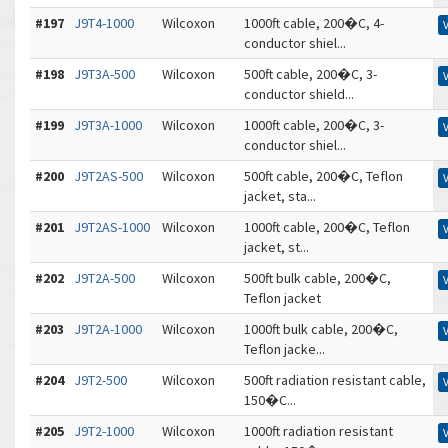
#197
J9T4-1000
Wilcoxon
1000ft cable, 200�C, 4-
conductor shiel...
#198
J9T3A-500
Wilcoxon
500ft cable, 200�C, 3-
conductor shield...
#199
J9T3A-1000
Wilcoxon
1000ft cable, 200�C, 3-
conductor shiel...
#200
J9T2AS-500
Wilcoxon
500ft cable, 200�C, Teflon
jacket, sta...
#201
J9T2AS-1000
Wilcoxon
1000ft cable, 200�C, Teflon
jacket, st...
#202
J9T2A-500
Wilcoxon
500ft bulk cable, 200�C,
Teflon jacket
#203
J9T2A-1000
Wilcoxon
1000ft bulk cable, 200�C,
Teflon jacke...
#204
J9T2-500
Wilcoxon
500ft radiation resistant cable,
150�C...
#205
J9T2-1000
Wilcoxon
1000ft radiation resistant