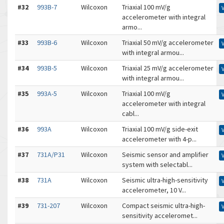
#32
993B-7
Wilcoxon
Triaxial 100 mV/g
accelerometer with integral
armo...
#33
993B-6
Wilcoxon
Triaxial 50 mV/g accelerometer
with integral armou...
#34
993B-5
Wilcoxon
Triaxial 25 mV/g accelerometer
with integral armou...
#35
993A-5
Wilcoxon
Triaxial 100 mV/g
accelerometer with integral
cabl...
#36
993A
Wilcoxon
Triaxial 100 mV/g side-exit
accelerometer with 4-p...
#37
731A/P31
Wilcoxon
Seismic sensor and amplifier
system with selectabl...
#38
731A
Wilcoxon
Seismic ultra-high-sensitivity
accelerometer, 10 V...
#39
731-207
Wilcoxon
Compact seismic ultra-high-
sensitivity acceleromet...