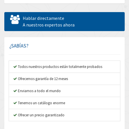
Allen Bradley
4,390
Allen West
4,730
Hablar directamente
Amperite
A nuestros expertos ahora
3,831
Amphenol
3,656
Amplicon Liveline
4,714
¿SABÍAS?
Anybus
4,445
Apex Dynamics
4,616
Todos nuestros productos están totalmente probados
Asco Numatics
4,798
Ofrecemos garantía de 12 meses
Atos
4,154
Enviamos a todo el mundo
Autonics
3,118
Tenemos un catálogo enorme
Aventics
4,341
B&R
Ofrecer un precio garantizado
4,591
Baco
3,212