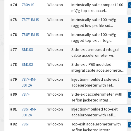
#74
780A-IS
Wilcoxon
Intrinsically safe compact 100
mV/g top-exit accel...
#75
787F-IM-IS
Wilcoxon
Intrinsically safe 100 mV/g
rugged low-profile sid...
#76
786F-IM-IS
Wilcoxon
Intrinsically safe 100 mV/g
rugged top-exit integr...
#77
SM103
Wilcoxon
Side-exit armoured integral
cable accelerometer wi...
#78
SM102
Wilcoxon
Side-exit IP68 moulded
integral cable acceleromete...
#79
787F-IM-
Wilcoxon
Injection-moulded side-exit
J9T2A
accelerometer with Tef...
#80
787F
Wilcoxon
Side-exit accelerometer with
Teflon jacketed integ...
#81
786F-IM-
Wilcoxon
Injection-moulded top-exit
J9T2A
accelerometer with Tefl...
#82
786F
Wilcoxon
Top-exit accelerometer with
Teflon jacketed integr...