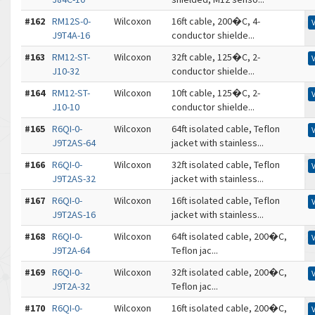
#162
RM12S-0-
Wilcoxon
16ft cable, 200�C, 4-
J9T4A-16
conductor shielde...
#163
RM12-ST-
Wilcoxon
32ft cable, 125�C, 2-
J10-32
conductor shielde...
#164
RM12-ST-
Wilcoxon
10ft cable, 125�C, 2-
J10-10
conductor shielde...
#165
R6QI-0-
Wilcoxon
64ft isolated cable, Teflon
J9T2AS-64
jacket with stainless...
#166
R6QI-0-
Wilcoxon
32ft isolated cable, Teflon
J9T2AS-32
jacket with stainless...
#167
R6QI-0-
Wilcoxon
16ft isolated cable, Teflon
J9T2AS-16
jacket with stainless...
#168
R6QI-0-
Wilcoxon
64ft isolated cable, 200�C,
J9T2A-64
Teflon jac...
#169
R6QI-0-
Wilcoxon
32ft isolated cable, 200�C,
J9T2A-32
Teflon jac...
#170
R6QI-0-
Wilcoxon
16ft isolated cable, 200�C,