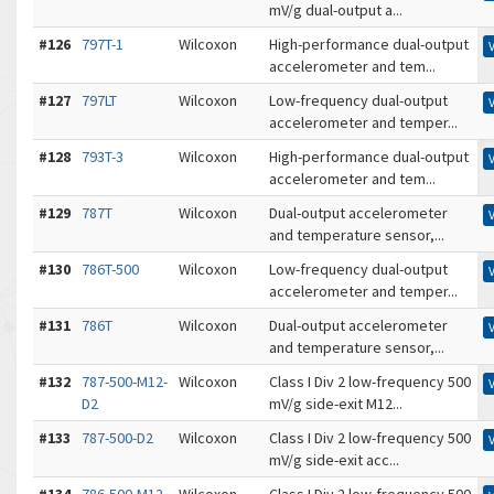
mV/g dual-output a...
#126
797T-1
Wilcoxon
High-performance dual-output
accelerometer and tem...
#127
797LT
Wilcoxon
Low-frequency dual-output
accelerometer and temper...
#128
793T-3
Wilcoxon
High-performance dual-output
accelerometer and tem...
#129
787T
Wilcoxon
Dual-output accelerometer
and temperature sensor,...
#130
786T-500
Wilcoxon
Low-frequency dual-output
accelerometer and temper...
#131
786T
Wilcoxon
Dual-output accelerometer
and temperature sensor,...
#132
787-500-M12-
Wilcoxon
Class I Div 2 low-frequency 500
D2
mV/g side-exit M12...
#133
787-500-D2
Wilcoxon
Class I Div 2 low-frequency 500
mV/g side-exit acc...