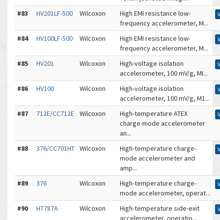
#83
HV201LF-500
Wilcoxon
High EMI resistance low-
frequency accelerometer, M...
#84
HV100LF-500
Wilcoxon
High EMI resistance low-
frequency accelerometer, M...
#85
HV201
Wilcoxon
High-voltage isolation
accelerometer, 100 mV/g, MI...
#86
HV100
Wilcoxon
High-voltage isolation
accelerometer, 100 mV/g, M1...
#87
712E/CC712E
Wilcoxon
High-temperature ATEX
charge-mode accelerometer
an...
#88
376/CC701HT
Wilcoxon
High-temperature charge-
mode accelerometer and
amp...
#89
376
Wilcoxon
High-temperature charge-
mode accelerometer, operat...
#90
HT787A
Wilcoxon
High-temperature side-exit
accelerometer, operatio...