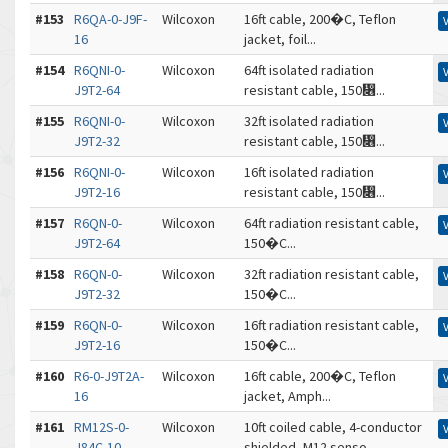
#153
R6QA-0-J9F-
Wilcoxon
16ft cable, 200�C, Teflon
16
jacket, foil...
#154
R6QNI-0-
Wilcoxon
64ft isolated radiation
J9T2-64
resistant cable, 150჆...
#155
R6QNI-0-
Wilcoxon
32ft isolated radiation
J9T2-32
resistant cable, 150჆...
#156
R6QNI-0-
Wilcoxon
16ft isolated radiation
J9T2-16
resistant cable, 150჆...
#157
R6QN-0-
Wilcoxon
64ft radiation resistant cable,
J9T2-64
150�C...
#158
R6QN-0-
Wilcoxon
32ft radiation resistant cable,
J9T2-32
150�C...
#159
R6QN-0-
Wilcoxon
16ft radiation resistant cable,
J9T2-16
150�C...
#160
R6-0-J9T2A-
Wilcoxon
16ft cable, 200�C, Teflon
16
jacket, Amph...
#161
RM12S-0-
Wilcoxon
10ft coiled cable, 4-conductor
J84C-10
shielded, M12 senso...